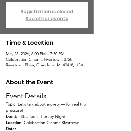
Registration is closed
See other events
Time & Location
May 28, 2026, 6:00 PM – 7:30 PM
Celebration Cinema Rivertown, 3728
Rivertown Pkwy, Grandville, MI 49418, USA
About the Event
Event Details
Topic:
 Let’s talk about anxiety — for real (no 
pressure)
Event:
 FREE Teen Therapy Night
Location:
 Celebration Cinema Rivertown
Dates: