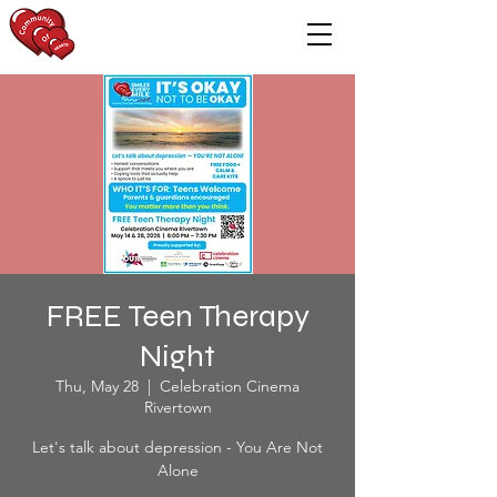
FREE Teen Therapy
Night
Thu, May 28
  |  
Celebration Cinema
Rivertown
Let's talk about depression - You Are Not
Alone