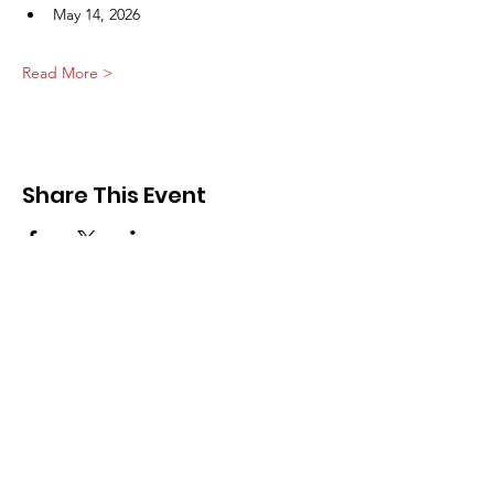
May 14, 2026
Read More >
Share This Event
Community of Hearts
Email
:
info@communityofhearts.org
Call or Text
:
(616) 202-2783