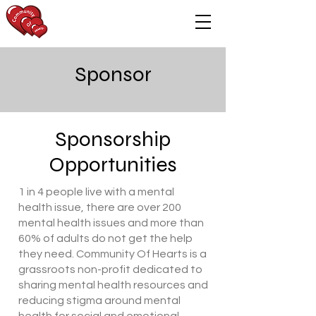
Sponsor
Sponsorship
Opportunities
​1 in 4 people live with a mental
health issue, there are over 200
mental health issues and more than
60% of adults do not get the help
they need. Community Of Hearts is a
grassroots non-profit dedicated to
sharing mental health resources and
reducing stigma around mental