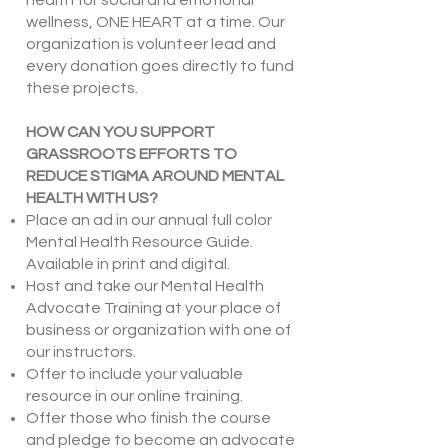
health for social and emotional
wellness, ONE HEART at a time. Our
organization is volunteer lead and
every donation goes directly to fund
these projects.
HOW CAN YOU SUPPORT
GRASSROOTS EFFORTS TO
REDUCE STIGMA AROUND MENTAL
HEALTH WITH US?
Place an ad in our annual full color
Mental Health Resource Guide.
Available in print and digital.
Host and take our Mental Health
Advocate Training at your place of
business or organization with one of
our instructors.
Offer to include your valuable
resource in our online training.
Offer those who finish the course
and pledge to become an advocate