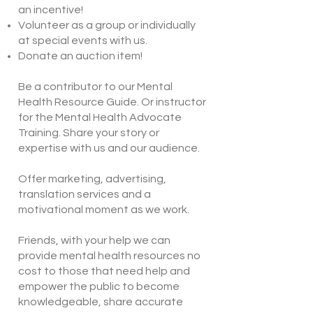
an incentive!
Volunteer as a group or individually
at special events with us.
Donate an auction item!
​Be a contributor to our Mental
Health Resource Guide. Or instructor
for the Mental Health Advocate
Training. Share your story or
expertise with us and our audience.
Offer marketing, advertising,
translation services and a
motivational moment as we work.
Friends, with your help we can
provide mental health resources no
cost to those that need help and
empower the public to become
knowledgeable, share accurate