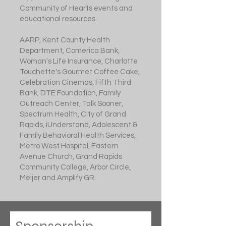
Community of Hearts events and
educational resources.
AARP, Kent County Health
Department, Comerica Bank,
Woman's Life Insurance, Charlotte
Touchette's Gourmet Coffee Cake,
Celebration Cinemas, Fifth Third
Bank, DTE Foundation, Family
Outreach Center, Talk Sooner,
Spectrum Health, City of Grand
Rapids, iUnderstand, Adolescent &
Family Behavioral Health Services,
Metro West Hospital, Eastern
Avenue Church, Grand Rapids
Community College, Arbor Circle,
Meijer and Amplify GR.