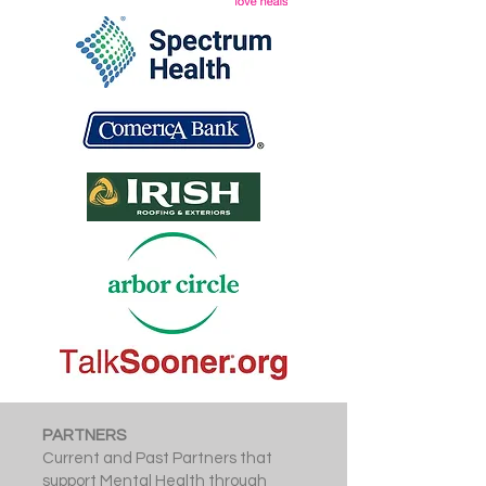
PARTNERS
Current and Past Partners that
support Mental Health through