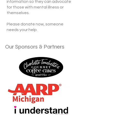
information so they can advocate
for those with mental illness or
themselves.
​Please donate now, someone
needs your help.
Our Sponsors & Partners