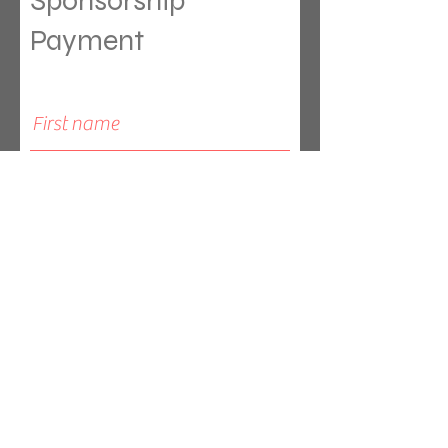
Sponsorship
Payment
Leave a one-time donation
First name
Last name
Email
Sponsor in the name of: